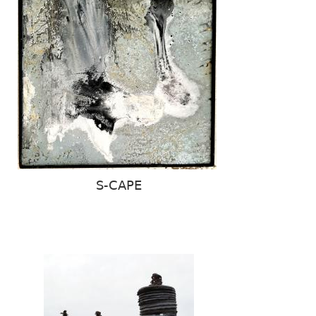
S-CAPE