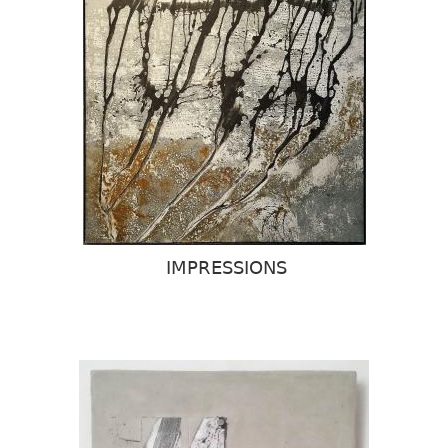
IMPRESSIONS