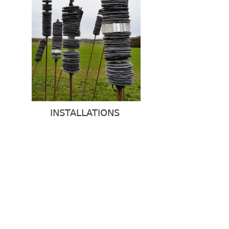
INSTALLATIONS