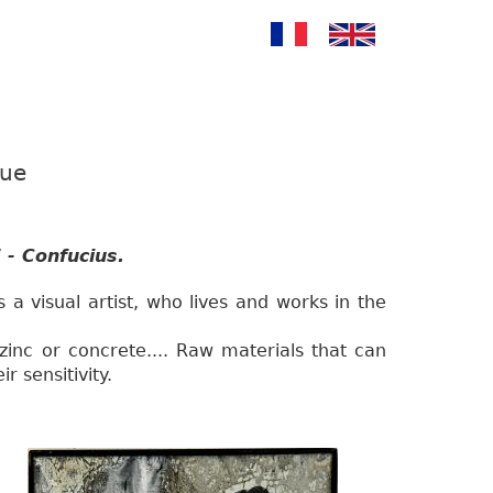
gue
 - Confucius.
s a visual artist, who lives and works in the
zinc or concrete.... Raw materials that can
r sensitivity.