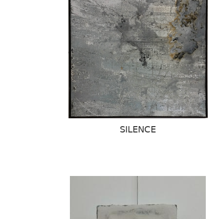
SILENCE