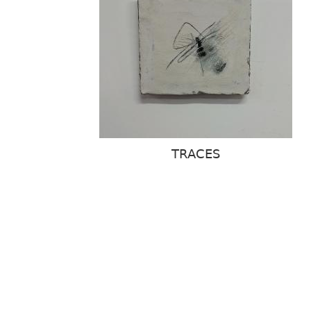
TRACES