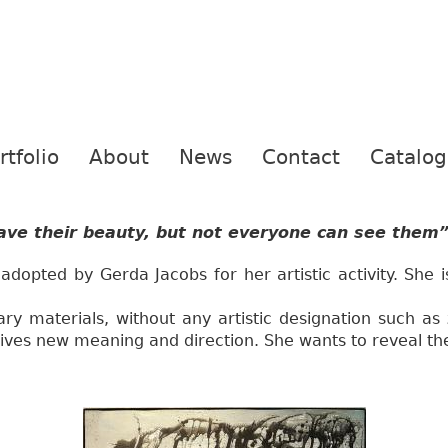
rtfolio
About
News
Contact
Catalo
have their beauty, but not everyone can see them”
 adopted by Gerda Jacobs for her artistic activity. She i
ry materials, without any artistic designation such as 
es new meaning and direction. She wants to reveal thei