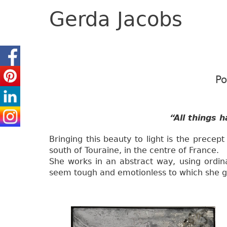
Gerda Jacobs
Po
“All things 
Bringing this beauty to light is the precept
south of Touraine, in the centre of France.
She works in an abstract way, using ordina
seem tough and emotionless to which she giv