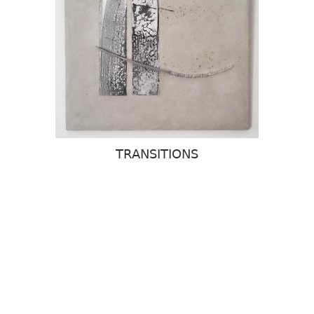
TRANSITIONS